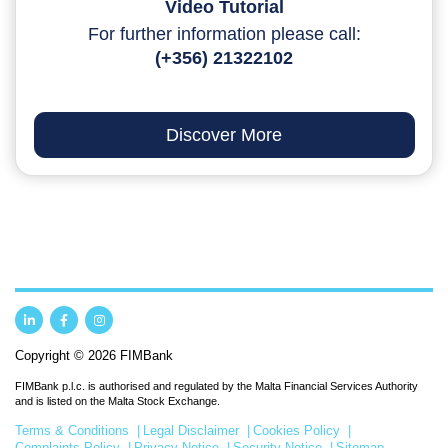
Video Tutorial
For further information please call:
(+356) 21322102
Discover More
Copyright © 2026 FIMBank
FIMBank p.l.c. is authorised and regulated by the Malta Financial Services Authority
and is listed on the Malta Stock Exchange.
Terms & Conditions
Legal Disclaimer
Cookies Policy