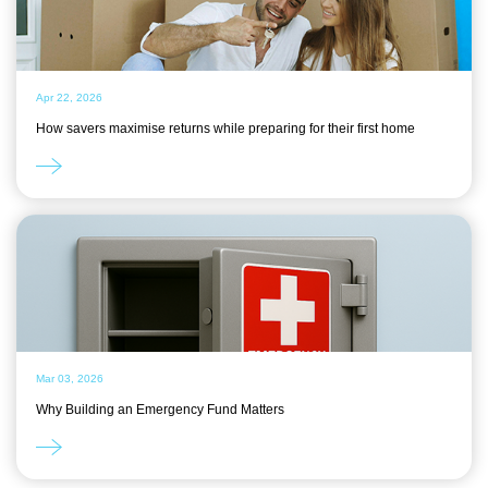
Apr 22, 2026
How savers maximise returns while preparing for their first home
Mar 03, 2026
Why Building an Emergency Fund Matters