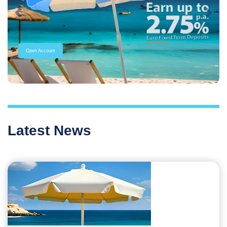
Previous
Next
Open Account
Latest News