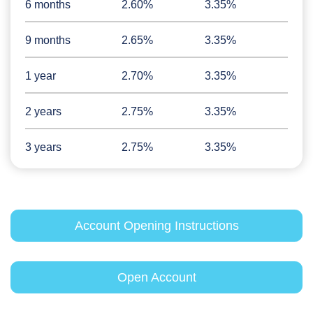
6 months
2.60%
3.35%
9 months
2.65%
3.35%
1 year
2.70%
3.35%
2 years
2.75%
3.35%
3 years
2.75%
3.35%
Account Opening Instructions
Open Account