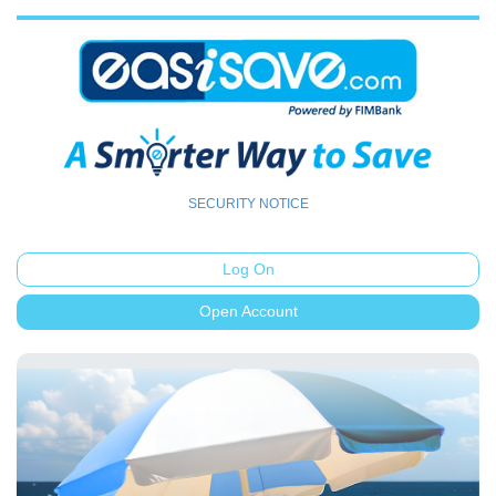
SECURITY NOTICE
Log On
Open Account