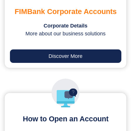
FIMBank Corporate Accounts
Corporate Details
More about our business solutions
Discover More
How to Open an Account