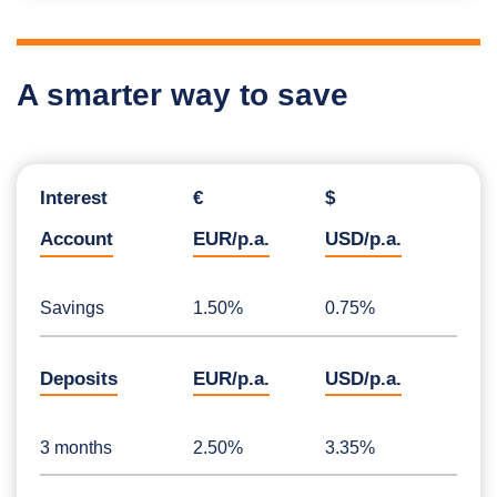
A smarter way to save
Interest
€
$
Account
EUR/p.a.
USD/p.a.
Savings
1.50%
0.75%
Deposits
EUR/p.a.
USD/p.a.
3 months
2.50%
3.35%