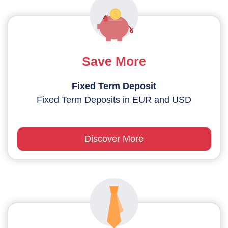
Save More
Fixed Term Deposit
Fixed Term Deposits in EUR and USD
Discover More