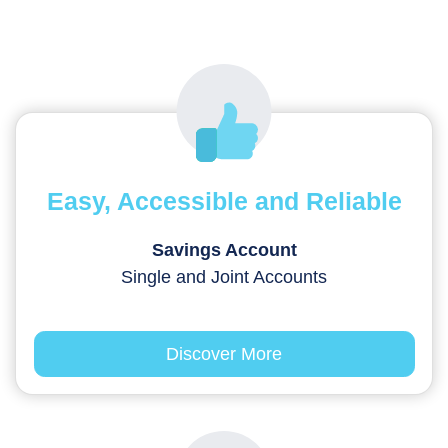
Easy, Accessible and Reliable
Savings Account
Single and Joint Accounts
Discover More