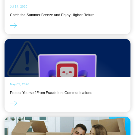
Jul 14, 2026
Catch the Summer Breeze and Enjoy Higher Return
May 05, 2026
Protect Yourself From Fraudulent Communications